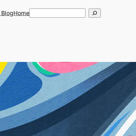
Search
 Blog
Home