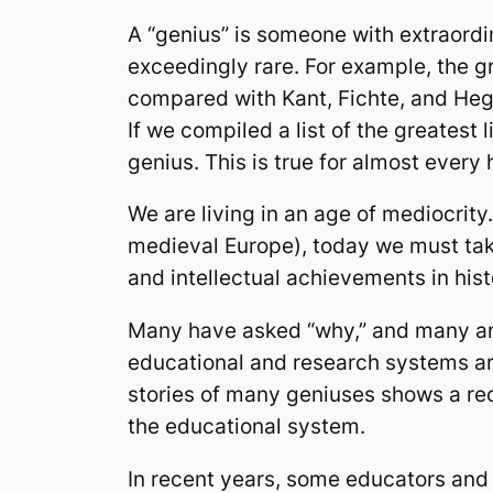
A “genius” is someone with extraordin
exceedingly rare. For example, the 
compared with Kant, Fichte, and Hegel
If we compiled a list of the greatest
genius. This is true for almost ever
We are living in an age of mediocrit
medieval Europe), today we must take
and intellectual achievements in his
Many have asked “why,” and many ans
educational and research systems are
stories of many geniuses shows a rec
the educational system.
In recent years, some educators and