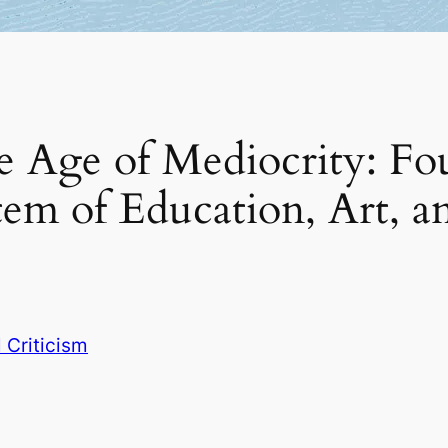
e Age of Mediocrity: Fo
em of Education, Art, a
l Criticism