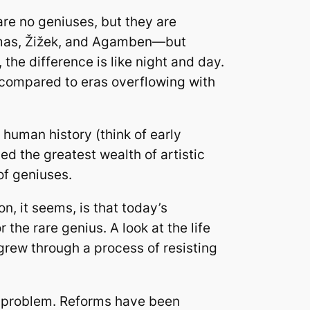
are no geniuses, but they are
ermas, Žižek, and Agamben—but
the difference is like night and day.
en compared to eras overflowing with
human history (think of early
d the greatest wealth of artistic
of geniuses.
 it seems, is that today’s
he rare genius. A look at the life
grew through a process of resisting
s problem. Reforms have been