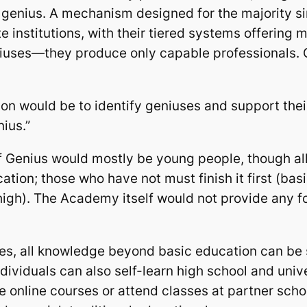
ng genius. A mechanism designed for the majority si
e institutions, with their tiered systems offering
iuses—they produce only capable professionals. Ge
ion would be to identify geniuses and support their 
nius.”
of Genius would mostly be young people, though al
tion; those who have not must finish it first (bas
high). The Academy itself would not provide any f
s, all knowledge beyond basic education can be se
dividuals can also self-learn high school and univer
e online courses or attend classes at partner schoo