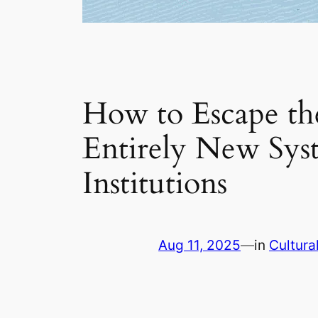
How to Escape th
Entirely New Syst
Institutions
Aug 11, 2025
—
in
Cultura