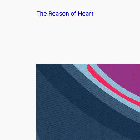
Skip
The Reason of Heart
to
content