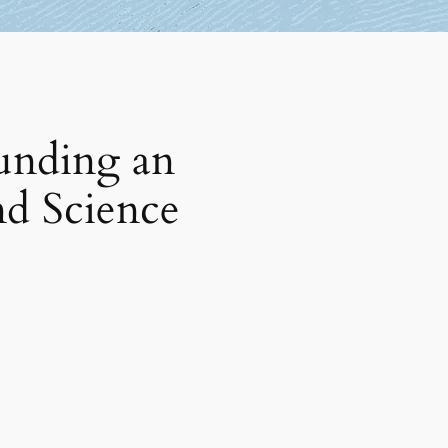
unding an
nd Science