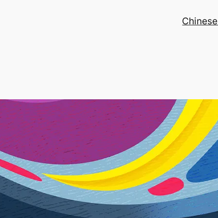
Chinese