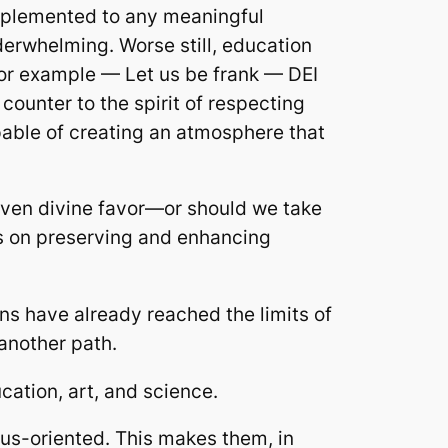
implemented to any meaningful
erwhelming. Worse still, education
for example — Let us be frank — DEI
 counter to the spirit of respecting
able of creating an atmosphere that
even divine favor—or should we take
ds on preserving and enhancing
ons have already reached the limits of
 another path.
ucation, art, and science.
nius-oriented. This makes them, in