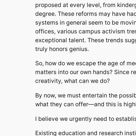
proposed at every level, from kinde
degree. These reforms may have had s
systems in general seem to be moving
offices, various campus activism trend
exceptional talent. These trends su
truly honors genius.
So, how do we escape the age of med
matters into our own hands? Since r
creativity, what can we do?
By now, we must entertain the possibi
what they can offer—and this is highl
I believe we urgently need to establis
Existing education and research insti