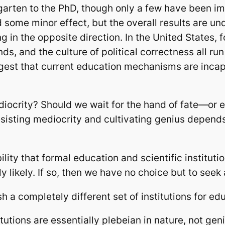
rgarten to the PhD, though only a few have been 
ome minor effect, but the overall results are und
 in the opposite direction. In the United States, 
s, and the culture of political correctness all run
ggest that current education mechanisms are incap
iocrity? Should we wait for the hand of fate—or 
esisting mediocrity and cultivating genius depen
lity that formal education and scientific instituti
y likely. If so, then we have no choice but to seek
h a completely different set of institutions for ed
tutions are essentially plebeian in nature, not ge