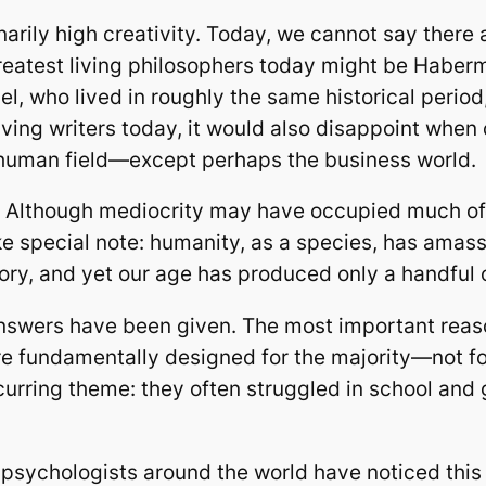
arily high creativity. Today, we cannot say there 
greatest living philosophers today might be Hab
, who lived in roughly the same historical period, 
 living writers today, it would also disappoint wh
y human field—except perhaps the business world.
y. Although mediocrity may have occupied much of 
 special note: humanity, as a species, has amasse
tory, and yet our age has produced only a handful 
wers have been given. The most important reason,
 fundamentally designed for the majority—not for t
urring theme: they often struggled in school and 
 psychologists around the world have noticed thi