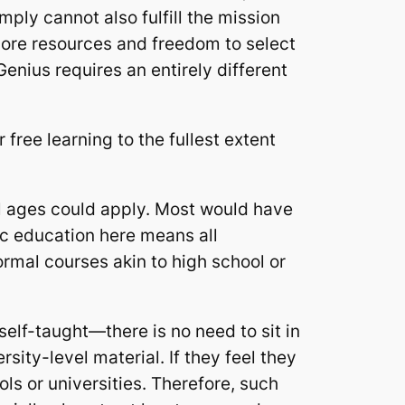
mply cannot also fulfill the mission
 more resources and freedom to select
nius requires an entirely different
free learning to the fullest extent
l ages could apply. Most would have
ic education here means all
ormal courses akin to high school or
lf-taught—there is no need to sit in
sity-level material. If they feel they
ls or universities. Therefore, such