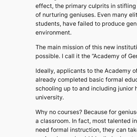
effect, the primary culprits in stifli
of nurturing geniuses. Even many elit
students, have failed to produce gen
environment.
The main mission of this new institut
possible. I call it the “Academy of Ge
Ideally, applicants to the Academy 
already completed basic formal educa
schooling up to and including junior 
university.
Why no courses? Because for geniuse
a classroom. In fact, most talented in
need formal instruction, they can tak